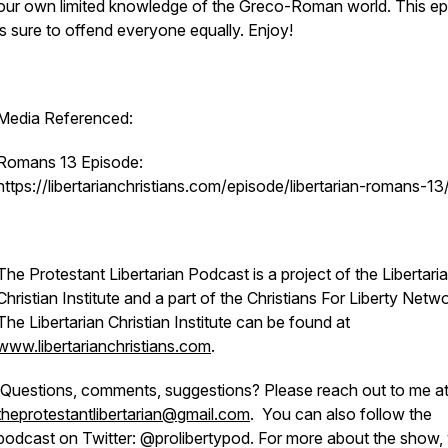
our own limited knowledge of the Greco-Roman world. This e
is sure to offend everyone equally. Enjoy!
Media Referenced:
Romans 13 Episode:
https://libertarianchristians.com/episode/libertarian-romans-13
The Protestant Libertarian Podcast is a project of the Libertari
Christian Institute and a part of the Christians For Liberty Netwo
The Libertarian Christian Institute can be found at
www.libertarianchristians.com
.
Questions, comments, suggestions? Please reach out to me a
theprotestantlibertarian@gmail.com
. You can also follow the
podcast on Twitter: @prolibertypod. For more about the show,