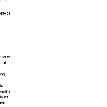
r end. Hold shift to jump forward or backward.
0
|
56:53
tion or
er of
ing
 to
 Romans
ly as
 and