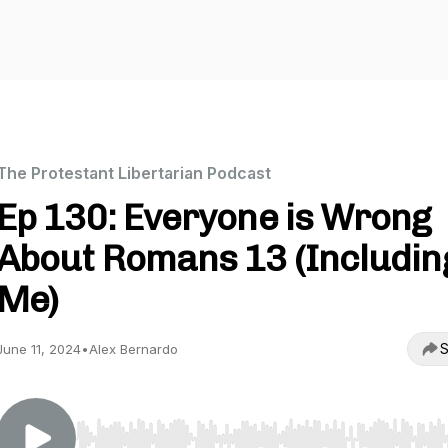
The Protestant Libertarian Podcast
Ep 130: Everyone is Wrong
About Romans 13 (Includin
Me)
S
June 11, 2024
•
Alex Bernardo