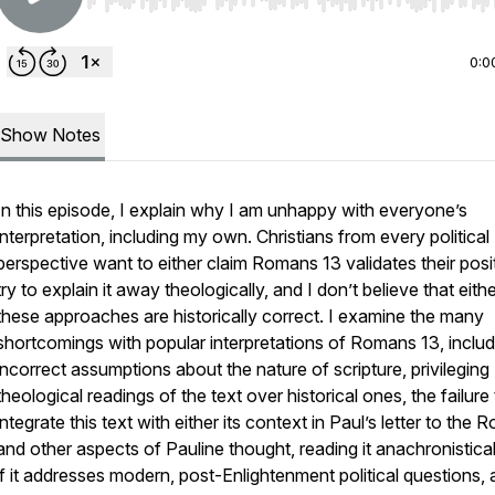
Use Left/Right to seek, Home/End to jump to start o
0:0
Show Notes
In this episode, I explain why I am unhappy with everyone’s
interpretation, including my own. Christians from every political
perspective want to either claim Romans 13 validates their posi
try to explain it away theologically, and I don’t believe that eith
these approaches are historically correct. I examine the many
shortcomings with popular interpretations of Romans 13, includ
incorrect assumptions about the nature of scripture, privileging
theological readings of the text over historical ones, the failure
integrate this text with either its context in Paul’s letter to the
and other aspects of Pauline thought, reading it anachronistical
if it addresses modern, post-Enlightenment political questions,