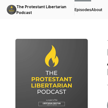
The Protestant Libertarian
Episodes
About
Podcast