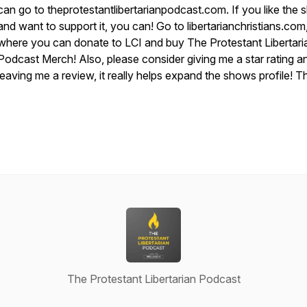
can go to theprotestantlibertarianpodcast.com. If you like the
and want to support it, you can! Go to libertarianchristians.com
where you can donate to LCI and buy The Protestant Libertari
Podcast Merch! Also, please consider giving me a star rating a
leaving me a review, it really helps expand the shows profile! T
The Protestant Libertarian Podcast