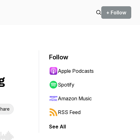
+ Follow
Follow
Apple Podcasts
g
Spotify
Amazon Music
hare
RSS Feed
See All