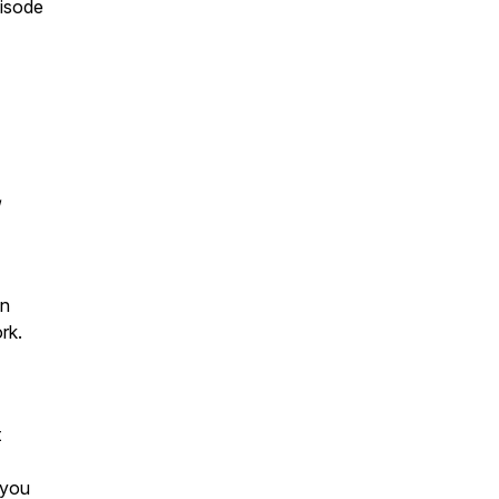
pisode
/
an
rk.
t
 you