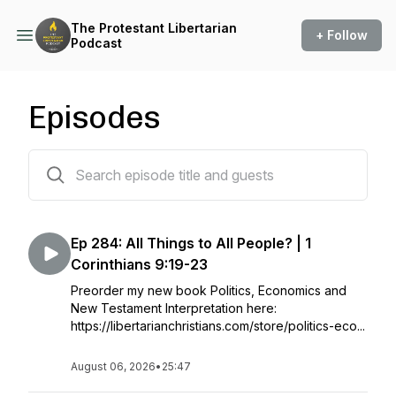
The Protestant Libertarian
+ Follow
Podcast
Episodes
287 episodes
Ep 284: All Things to All People? | 1
Corinthians 9:19-23
Preorder my new book Politics, Economics and
New Testament Interpretation here:
https://libertarianchristians.com/store/politics-eco...
August 06, 2026
•
25:47