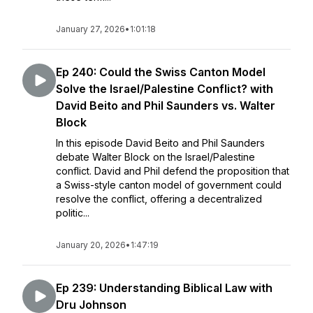
January 27, 2026
•
1:01:18
Ep 240: Could the Swiss Canton Model
Solve the Israel/Palestine Conflict? with
David Beito and Phil Saunders vs. Walter
Block
In this episode David Beito and Phil Saunders
debate Walter Block on the Israel/Palestine
conflict. David and Phil defend the proposition that
a Swiss-style canton model of government could
resolve the conflict, offering a decentralized
politic...
January 20, 2026
•
1:47:19
Ep 239: Understanding Biblical Law with
Dru Johnson