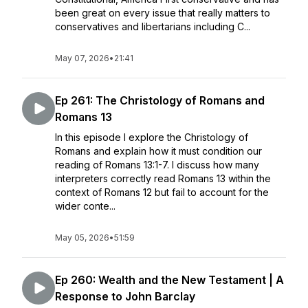
been great on every issue that really matters to
conservatives and libertarians including C...
May 07, 2026
•
21:41
Ep 261: The Christology of Romans and
Romans 13
In this episode I explore the Christology of
Romans and explain how it must condition our
reading of Romans 13:1-7. I discuss how many
interpreters correctly read Romans 13 within the
context of Romans 12 but fail to account for the
wider conte...
May 05, 2026
•
51:59
Ep 260: Wealth and the New Testament | A
Response to John Barclay