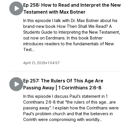
Ep 258: How to Read and Interpret the New
Testament with Max Botner
In this episode I talk with Dr. Max Botner about his
brand-new book How Then Shall We Read? A
Students Guide to Interpreting the New Testament,
out now on Eerdmans. In this book Botner
introduces readers to the fundamentals of New
Test...
April 21, 2026
•
1:04:57
Ep 257: The Rulers Of This Age Are
Passing Away | 1 Corinthians 2:6-8
In this episode I discuss Paul’s statement in 1
Corinthians 2:6-8 that “the rulers of this age…are
passing away”. I explain how the Corinthians were
Paul’s problem church and that the believers in
Corinth were compromising with worldly...