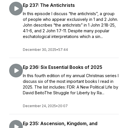
Ep 237: The Antichrists
In this episode I discuss “the antichrists”, a group
of people who appear exclusively in 1 and 2 John.
John describes “the antichrists” in 1 John 2:18-25,
4:1-6, and 2 John 1:7-11. Despite many popular
eschatological interpretations which a sin...
December 30, 2025
•
57:44
Ep 236: Six Essential Books of 2025
In this fourth edition of my annual Christmas series I
discuss six of the most important books I read in
2025. The list includes: FDR: A New Political Life by
David BeitoThe Struggle for Liberty by Ra...
December 24, 2025
•
20:07
Ep 235: Ascension, Kingdom, and