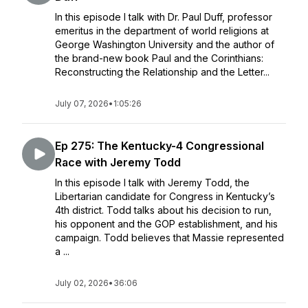
In this episode I talk with Dr. Paul Duff, professor
emeritus in the department of world religions at
George Washington University and the author of
the brand-new book Paul and the Corinthians:
Reconstructing the Relationship and the Letter...
July 07, 2026
•
1:05:26
Ep 275: The Kentucky-4 Congressional
Race with Jeremy Todd
In this episode I talk with Jeremy Todd, the
Libertarian candidate for Congress in Kentucky’s
4th district. Todd talks about his decision to run,
his opponent and the GOP establishment, and his
campaign. Todd believes that Massie represented
a ...
July 02, 2026
•
36:06