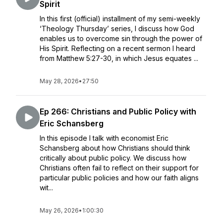
Spirit
In this first (official) installment of my semi-weekly
‘Theology Thursday’ series, I discuss how God
enables us to overcome sin through the power of
His Spirit. Reflecting on a recent sermon I heard
from Matthew 5:27-30, in which Jesus equates ...
May 28, 2026
•
27:50
Ep 266: Christians and Public Policy with
Eric Schansberg
In this episode I talk with economist Eric
Schansberg about how Christians should think
critically about public policy. We discuss how
Christians often fail to reflect on their support for
particular public policies and how our faith aligns
wit...
May 26, 2026
•
1:00:30