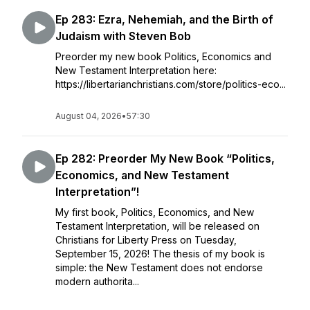
Ep 283: Ezra, Nehemiah, and the Birth of
Judaism with Steven Bob
Preorder my new book Politics, Economics and
New Testament Interpretation here:
https://libertarianchristians.com/store/politics-eco...
August 04, 2026
•
57:30
Ep 282: Preorder My New Book “Politics,
Economics, and New Testament
Interpretation”!
My first book, Politics, Economics, and New
Testament Interpretation, will be released on
Christians for Liberty Press on Tuesday,
September 15, 2026! The thesis of my book is
simple: the New Testament does not endorse
modern authorita...