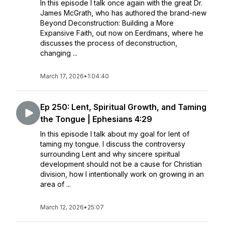
In this episode I talk once again with the great Dr.
James McGrath, who has authored the brand-new
Beyond Deconstruction: Building a More
Expansive Faith, out now on Eerdmans, where he
discusses the process of deconstruction,
changing ...
March 17, 2026
•
1:04:40
Ep 250: Lent, Spiritual Growth, and Taming
the Tongue | Ephesians 4:29
In this episode I talk about my goal for lent of
taming my tongue. I discuss the controversy
surrounding Lent and why sincere spiritual
development should not be a cause for Christian
division, how I intentionally work on growing in an
area of ...
March 12, 2026
•
25:07