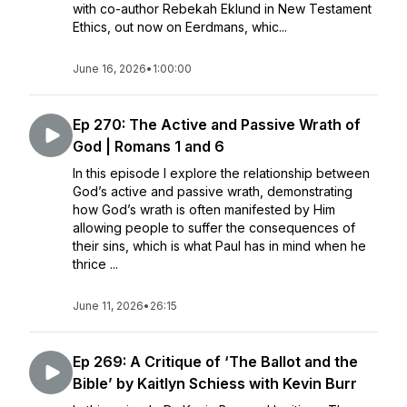
with co-author Rebekah Eklund in New Testament
Ethics, out now on Eerdmans, whic...
June 16, 2026
•
1:00:00
Ep 270: The Active and Passive Wrath of
God | Romans 1 and 6
In this episode I explore the relationship between
God’s active and passive wrath, demonstrating
how God’s wrath is often manifested by Him
allowing people to suffer the consequences of
their sins, which is what Paul has in mind when he
thrice ...
June 11, 2026
•
26:15
Ep 269: A Critique of ‘The Ballot and the
Bible’ by Kaitlyn Schiess with Kevin Burr