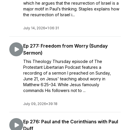
which he argues that the resurrection of Israel is a
major motif in Paul’s thinking. Staples explains how
the resurrection of Israel i...
July 14, 2026
•
1:06:31
Ep 277: Freedom from Worry (Sunday
Sermon)
This Theology Thursday episode of The
Protestant Libertarian Podcast features a
recording of a sermon I preached on Sunday,
June 21, on Jesus' teaching about worry in
Matthew 6:25–34. While Jesus famously
commands His followers not to ...
July 09, 2026
•
39:18
Ep 276: Paul and the Corinthians with Paul
Duff