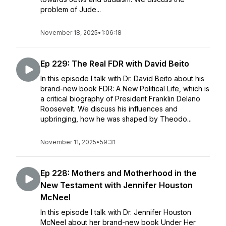
problem of Jude...
November 18, 2025
•
1:06:18
Ep 229: The Real FDR with David Beito
In this episode I talk with Dr. David Beito about his
brand-new book FDR: A New Political Life, which is
a critical biography of President Franklin Delano
Roosevelt. We discuss his influences and
upbringing, how he was shaped by Theodo...
November 11, 2025
•
59:31
Ep 228: Mothers and Motherhood in the
New Testament with Jennifer Houston
McNeel
In this episode I talk with Dr. Jennifer Houston
McNeel about her brand-new book Under Her