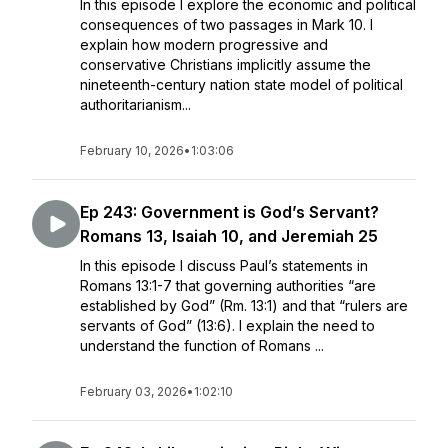
In this episode I explore the economic and political
consequences of two passages in Mark 10. I
explain how modern progressive and
conservative Christians implicitly assume the
nineteenth-century nation state model of political
authoritarianism...
February 10, 2026
•
1:03:06
Ep 243: Government is God’s Servant?
Romans 13, Isaiah 10, and Jeremiah 25
In this episode I discuss Paul’s statements in
Romans 13:1-7 that governing authorities “are
established by God” (Rm. 13:1) and that “rulers are
servants of God” (13:6). I explain the need to
understand the function of Romans ...
February 03, 2026
•
1:02:10