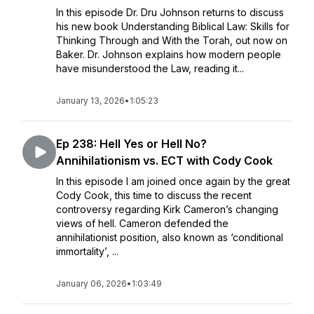
In this episode Dr. Dru Johnson returns to discuss
his new book Understanding Biblical Law: Skills for
Thinking Through and With the Torah, out now on
Baker. Dr. Johnson explains how modern people
have misunderstood the Law, reading it...
January 13, 2026
•
1:05:23
Ep 238: Hell Yes or Hell No?
Annihilationism vs. ECT with Cody Cook
In this episode I am joined once again by the great
Cody Cook, this time to discuss the recent
controversy regarding Kirk Cameron’s changing
views of hell. Cameron defended the
annihilationist position, also known as ‘conditional
immortality’, ...
January 06, 2026
•
1:03:49