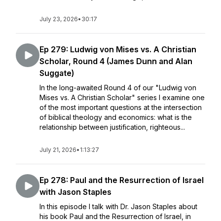
July 23, 2026
•
30:17
Ep 279: Ludwig von Mises vs. A Christian
Scholar, Round 4 (James Dunn and Alan
Suggate)
In the long-awaited Round 4 of our "Ludwig von
Mises vs. A Christian Scholar" series I examine one
of the most important questions at the intersection
of biblical theology and economics: what is the
relationship between justification, righteous...
July 21, 2026
•
1:13:27
Ep 278: Paul and the Resurrection of Israel
with Jason Staples
In this episode I talk with Dr. Jason Staples about
his book Paul and the Resurrection of Israel, in