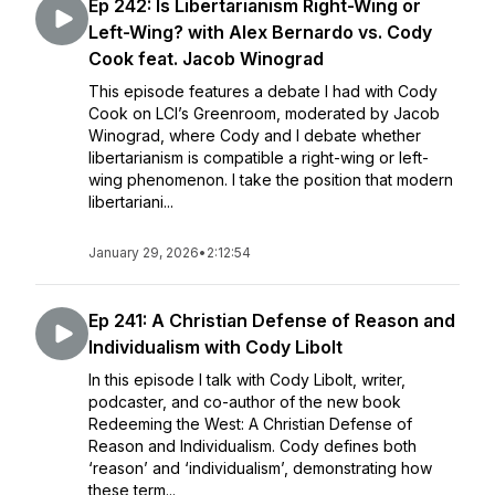
Ep 242: Is Libertarianism Right-Wing or
Left-Wing? with Alex Bernardo vs. Cody
Cook feat. Jacob Winograd
This episode features a debate I had with Cody
Cook on LCI’s Greenroom, moderated by Jacob
Winograd, where Cody and I debate whether
libertarianism is compatible a right-wing or left-
wing phenomenon. I take the position that modern
libertariani...
January 29, 2026
•
2:12:54
Ep 241: A Christian Defense of Reason and
Individualism with Cody Libolt
In this episode I talk with Cody Libolt, writer,
podcaster, and co-author of the new book
Redeeming the West: A Christian Defense of
Reason and Individualism. Cody defines both
‘reason’ and ‘individualism’, demonstrating how
these term...