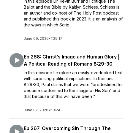
In this episode Dr. Kevin Burr and I critique The
Ballot and the Bible by Kaitlyn Schiess. Schiess is
an author and co-host of The Holy Post podcast
and published this book in 2023. It is an analysis of
the ways in which Scrip...
June 09, 2026
•
1:29:17
Ep 268: Christ’s Image and Human Glory |
A Political Reading of Romans 8:29-30
In this episode I explore an easily-overlooked text
with surprising political implications. In Romans
8:29-30, Paul claims that we were “predestined to
become conformed to the Image of His Son” and
that because of this will have been “...
June 02, 2026
•
58:24
Ep 267: Overcoming Sin Through The