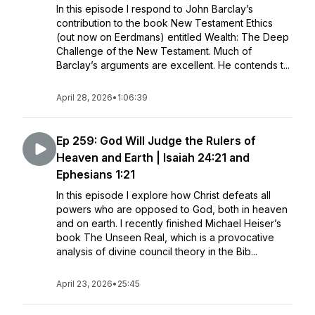
In this episode I respond to John Barclay’s
contribution to the book New Testament Ethics
(out now on Eerdmans) entitled Wealth: The Deep
Challenge of the New Testament. Much of
Barclay’s arguments are excellent. He contends t...
April 28, 2026
•
1:06:39
Ep 259: God Will Judge the Rulers of
Heaven and Earth | Isaiah 24:21 and
Ephesians 1:21
In this episode I explore how Christ defeats all
powers who are opposed to God, both in heaven
and on earth. I recently finished Michael Heiser’s
book The Unseen Real, which is a provocative
analysis of divine council theory in the Bib...
April 23, 2026
•
25:45