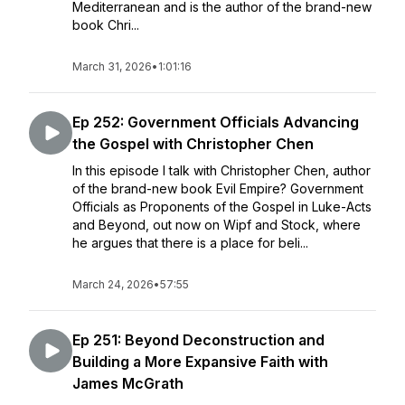
Mediterranean and is the author of the brand-new
book Chri...
March 31, 2026
•
1:01:16
Ep 252: Government Officials Advancing
the Gospel with Christopher Chen
In this episode I talk with Christopher Chen, author
of the brand-new book Evil Empire? Government
Officials as Proponents of the Gospel in Luke-Acts
and Beyond, out now on Wipf and Stock, where
he argues that there is a place for beli...
March 24, 2026
•
57:55
Ep 251: Beyond Deconstruction and
Building a More Expansive Faith with
James McGrath