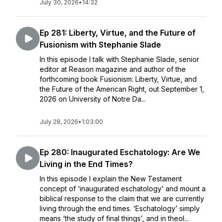
July 30, 2026
•
14:32
Ep 281: Liberty, Virtue, and the Future of
Fusionism with Stephanie Slade
In this episode I talk with Stephanie Slade, senior
editor at Reason magazine and author of the
forthcoming book Fusionism: Liberty, Virtue, and
the Future of the American Right, out September 1,
2026 on University of Notre Da...
July 28, 2026
•
1:03:00
Ep 280: Inaugurated Eschatology: Are We
Living in the End Times?
In this episode I explain the New Testament
concept of ‘inaugurated eschatology’ and mount a
biblical response to the claim that we are currently
living through the end times. ‘Eschatology’ simply
means ‘the study of final things’, and in theol...