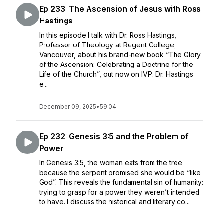
Ep 233: The Ascension of Jesus with Ross
Hastings
In this episode I talk with Dr. Ross Hastings,
Professor of Theology at Regent College,
Vancouver, about his brand-new book “The Glory
of the Ascension: Celebrating a Doctrine for the
Life of the Church”, out now on IVP. Dr. Hastings
e...
December 09, 2025
•
59:04
Ep 232: Genesis 3:5 and the Problem of
Power
In Genesis 3:5, the woman eats from the tree
because the serpent promised she would be “like
God”. This reveals the fundamental sin of humanity:
trying to grasp for a power they weren’t intended
to have. I discuss the historical and literary co...