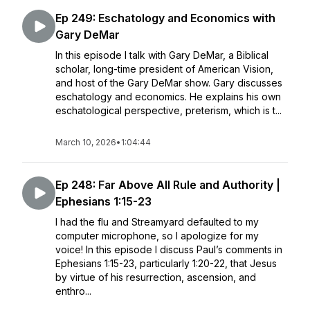
Ep 249: Eschatology and Economics with
Gary DeMar
In this episode I talk with Gary DeMar, a Biblical
scholar, long-time president of American Vision,
and host of the Gary DeMar show. Gary discusses
eschatology and economics. He explains his own
eschatological perspective, preterism, which is t...
March 10, 2026
•
1:04:44
Ep 248: Far Above All Rule and Authority |
Ephesians 1:15-23
I had the flu and Streamyard defaulted to my
computer microphone, so I apologize for my
voice! In this episode I discuss Paul’s comments in
Ephesians 1:15-23, particularly 1:20-22, that Jesus
by virtue of his resurrection, ascension, and
enthro...