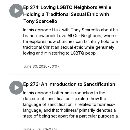
Ep 274: Loving LGBTQ Neighbors While
Holding a Traditional Sexual Ethic with
Tony Scarcello
In this episode I talk with Tony Scarcello about his
brand-new book Love All Our Neighbors, where
he explores how churches can faithfully hold to a
traditional Christian sexual ethic while genuinely
loving and ministering to LGBTQ peop...
June 30, 2026
•
53:07
Ep 273: An Introduction to Sanctification
In this episode I offer an introduction to the
doctrine of sanctification. I explore how the
language of sanctification is related to holiness-
language, and that ‘holiness’ primarily denotes a
state of being set apart for a particular purpose a...
June 25, 2026
•
27:56