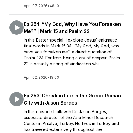
April 07, 2026
•
48:10
Ep 254: “My God, Why Have You Forsaken
Me?” | Mark 15 and Psalm 22
In this Easter special, I explore Jesus’ enigmatic
final words in Mark 15:34, “My God, My God, why
have you forsaken me”, a direct quotation of
Psalm 22:1. Far from being a cry of despair, Psalm
22 is actually a song of vindication whi...
April 02, 2026
•
19:03
Ep 253: Christian Life in the Greco-Roman
City with Jason Borges
In this episode I talk with Dr. Jason Borges,
associate director of the Asia Minor Research
Center in Antalya, Turkey. He lives in Turkey and
has traveled extensively throughout the