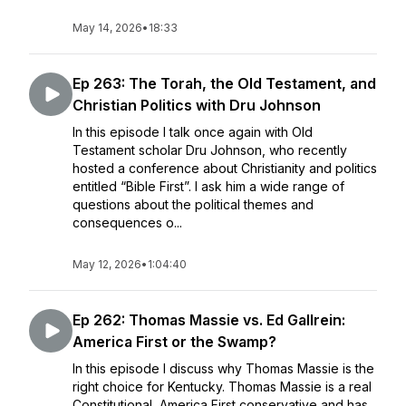
May 14, 2026
•
18:33
Ep 263: The Torah, the Old Testament, and
Christian Politics with Dru Johnson
In this episode I talk once again with Old
Testament scholar Dru Johnson, who recently
hosted a conference about Christianity and politics
entitled “Bible First”. I ask him a wide range of
questions about the political themes and
consequences o...
May 12, 2026
•
1:04:40
Ep 262: Thomas Massie vs. Ed Gallrein:
America First or the Swamp?
In this episode I discuss why Thomas Massie is the
right choice for Kentucky. Thomas Massie is a real
Constitutional, America First conservative and has