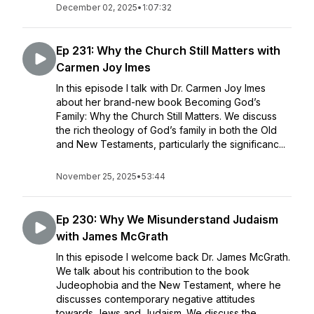
December 02, 2025
•
1:07:32
Ep 231: Why the Church Still Matters with
Carmen Joy Imes
In this episode I talk with Dr. Carmen Joy Imes
about her brand-new book Becoming God’s
Family: Why the Church Still Matters. We discuss
the rich theology of God’s family in both the Old
and New Testaments, particularly the significanc...
November 25, 2025
•
53:44
Ep 230: Why We Misunderstand Judaism
with James McGrath
In this episode I welcome back Dr. James McGrath.
We talk about his contribution to the book
Judeophobia and the New Testament, where he
discusses contemporary negative attitudes
towards Jews and Judaism. We discuss the