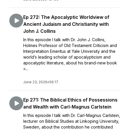
Ep 272: The Apocalyptic Worldview of
Ancient Judaism and Christianity with
John J. Collins
In this episode I talk with Dr. John J. Collins,
Holmes Professor of Old Testament Criticism and
Interpretation Emeritus at Yale University and the
world’s leading scholar of apocalypticism and
apocalyptic literature, about his brand-new book
<...
June 23, 2026
•
56:17
Ep 271: The Biblical Ethics of Possessions
and Wealth with Carl-Magnus Carlstein
In this episode I talk with Dr. Carl-Magnus Carlstein,
lecturer on Biblical Studies at Linkoping University,
Sweden, about the contribution he contributed