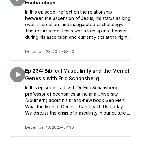
Eschatology
In this episode I reflect on the relationship
between the ascension of Jesus, his status as king
over all creation, and inaugurated eschatology.
The resurrected Jesus was taken up into heaven
during his ascension and currently sits at the right...
December 23, 2025
•
53:50
Ep 234: Biblical Masculinity and the Men of
Genesis with Eric Schansberg
In this episode I talk with Dr. Eric Schansberg,
professor of economics at Indiana University
(Southern) about his brand-new book Gen Men:
What the Men of Genesis Can Teach Us Today.
We discuss the crisis of masculinity in our culture ...
December 16, 2025
•
57:30