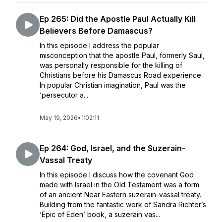
Ep 265: Did the Apostle Paul Actually Kill
Believers Before Damascus?
In this episode I address the popular
misconception that the apostle Paul, formerly Saul,
was personally responsible for the killing of
Christians before his Damascus Road experience.
In popular Christian imagination, Paul was the
‘persecutor a...
May 19, 2026
•
1:02:11
Ep 264: God, Israel, and the Suzerain-
Vassal Treaty
In this episode I discuss how the covenant God
made with Israel in the Old Testament was a form
of an ancient Near Eastern suzerain-vassal treaty.
Building from the fantastic work of Sandra Richter’s
‘Epic of Eden’ book, a suzerain vas...