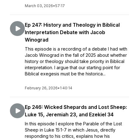
March 03, 2026
•
57:17
Ep 247: History and Theology in Biblical
Interpretation Debate with Jacob
Winograd
This episode is a recording of a debate I had with
Jacob Winograd in the fall of 2025 about whether
history or theology should take priority in Biblical
interpretation. I argue that our starting point for
Biblical exegesis must be the historica...
February 26, 2026
•
1:40:14
Ep 246: Wicked Shepards and Lost Sheep:
Luke 15, Jeremiah 23, and Ezekiel 34
In this episode I explore the Parable of the Lost
Sheep in Luke 15:1-7 in which Jesus, directly
responding to his critics, explains how his