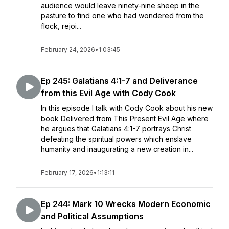
audience would leave ninety-nine sheep in the
pasture to find one who had wondered from the
flock, rejoi...
February 24, 2026
•
1:03:45
Ep 245: Galatians 4:1-7 and Deliverance
from this Evil Age with Cody Cook
In this episode I talk with Cody Cook about his new
book Delivered from This Present Evil Age where
he argues that Galatians 4:1-7 portrays Christ
defeating the spiritual powers which enslave
humanity and inaugurating a new creation in...
February 17, 2026
•
1:13:11
Ep 244: Mark 10 Wrecks Modern Economic
and Political Assumptions