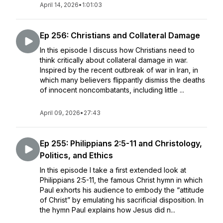
April 14, 2026
•
1:01:03
Ep 256: Christians and Collateral Damage
In this episode I discuss how Christians need to
think critically about collateral damage in war.
Inspired by the recent outbreak of war in Iran, in
which many believers flippantly dismiss the deaths
of innocent noncombatants, including little ...
April 09, 2026
•
27:43
Ep 255: Philippians 2:5-11 and Christology,
Politics, and Ethics
In this episode I take a first extended look at
Philippians 2:5-11, the famous Christ hymn in which
Paul exhorts his audience to embody the “attitude
of Christ” by emulating his sacrificial disposition. In
the hymn Paul explains how Jesus did n...