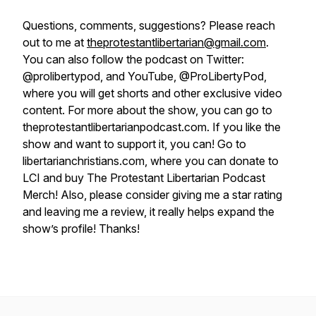
Questions, comments, suggestions? Please reach
out to me at
theprotestantlibertarian@gmail.com
.
You can also follow the podcast on Twitter:
@prolibertypod, and YouTube, @ProLibertyPod,
where you will get shorts and other exclusive video
content. For more about the show, you can go to
theprotestantlibertarianpodcast.com. If you like the
show and want to support it, you can! Go to
libertarianchristians.com, where you can donate to
LCI and buy The Protestant Libertarian Podcast
Merch! Also, please consider giving me a star rating
and leaving me a review, it really helps expand the
show’s profile! Thanks!