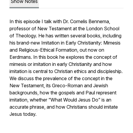
Show Notes
In this episode I talk with Dr. Cornelis Bennema,
professor of New Testament at the London School
of Theology. He has written several books, including
his brand-new
Imitation in Early Christianity: Mimesis
and Religious-Ethical Formation
, out now on
Eerdmans. In this book he explores the concept of
mimesis or imitation in early Christianity and how
imitation is central to Christian ethics and discipleship.
We discuss the prevalence of the concept in the
New Testament, its Greco-Roman and Jewish
backgrounds, how the gospels and Paul represent
imitation, whether “What Would Jesus Do” is an
accurate phrase, and how Christians should imitate
Jesus today.