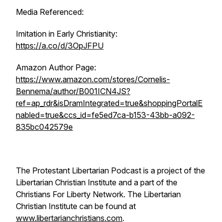
Media Referenced:
Imitation in Early Christianity
:
https://a.co/d/3OpJFPU
Amazon Author Page:
https://www.amazon.com/stores/Cornelis-
Bennema/author/B001ICN4JS?
ref=ap_rdr&isDramIntegrated=true&shoppingPortalE
nabled=true&ccs_id=fe5ed7ca-b153-43bb-a092-
835bc042579e
The Protestant Libertarian Podcast is a project of the
Libertarian Christian Institute and a part of the
Christians For Liberty Network. The Libertarian
Christian Institute can be found at
www.libertarianchristians.com
.