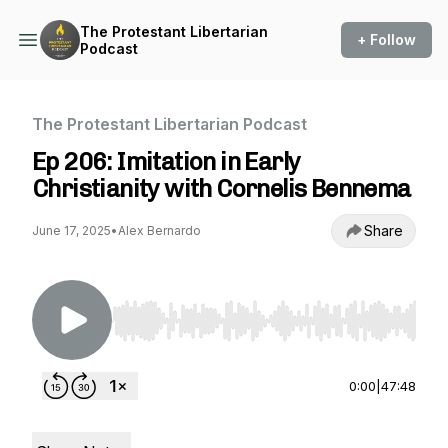
The Protestant Libertarian
+ Follow
Podcast
The Protestant Libertarian Podcast
Ep 206: Imitation in Early
Christianity with Cornelis Bennema
Share
June 17, 2025
•
Alex Bernardo
Use Left/Right to seek, Home/End to jump to st
0:00
|
47:48