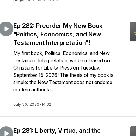
Ep 282: Preorder My New Book
“Politics, Economics, and New
Testament Interpretation”!
My first book, Politics, Economics, and New
Testament Interpretation, will be released on
Christians for Liberty Press on Tuesday,
September 15, 2026! The thesis of my book is
simple: the New Testament does not endorse
modern authorita...
July 30, 2026
•
14:32
Ep 281: Liberty, Virtue, and the