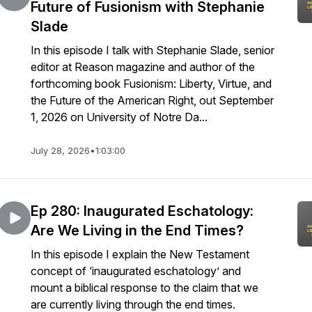
Future of Fusionism with Stephanie
Slade
In this episode I talk with Stephanie Slade, senior
editor at Reason magazine and author of the
forthcoming book Fusionism: Liberty, Virtue, and
the Future of the American Right, out September
1, 2026 on University of Notre Da...
July 28, 2026
•
1:03:00
Ep 280: Inaugurated Eschatology:
Are We Living in the End Times?
In this episode I explain the New Testament
concept of ‘inaugurated eschatology’ and
mount a biblical response to the claim that we
are currently living through the end times.