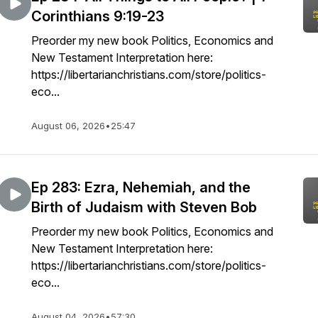
Corinthians 9:19-23
Preorder my new book Politics, Economics and
New Testament Interpretation here:
https://libertarianchristians.com/store/politics-
eco...
August 06, 2026
•
25:47
Ep 283: Ezra, Nehemiah, and the
Birth of Judaism with Steven Bob
Preorder my new book Politics, Economics and
New Testament Interpretation here:
https://libertarianchristians.com/store/politics-
eco...
August 04, 2026
•
57:30