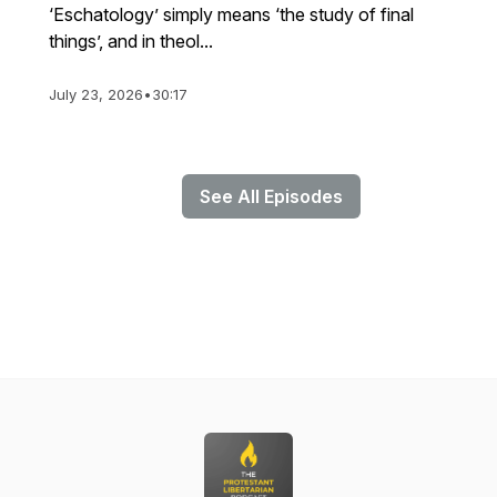
‘Eschatology’ simply means ‘the study of final
things’, and in theol...
July 23, 2026
•
30:17
See All Episodes