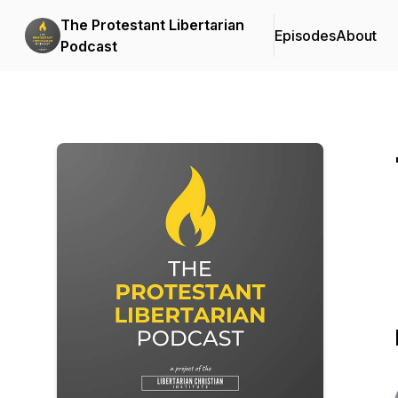
The Protestant Libertarian
Episodes
About
Podcast