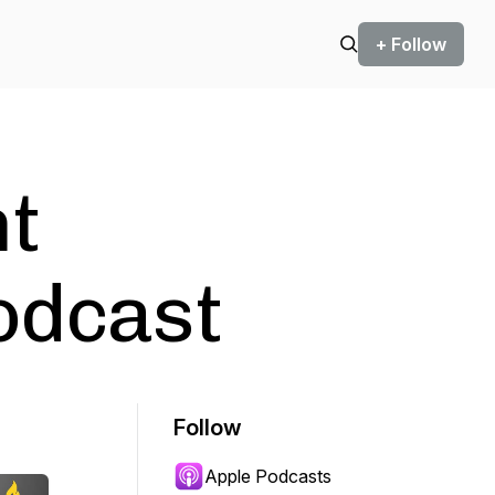
+ Follow
nt
odcast
Follow
Apple Podcasts