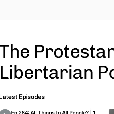
The Protesta
Libertarian P
Latest Episodes
Ep 284: All Things to All People? | 1