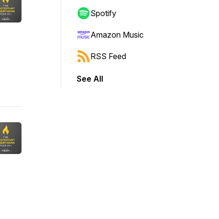
Spotify
Amazon Music
RSS Feed
See All